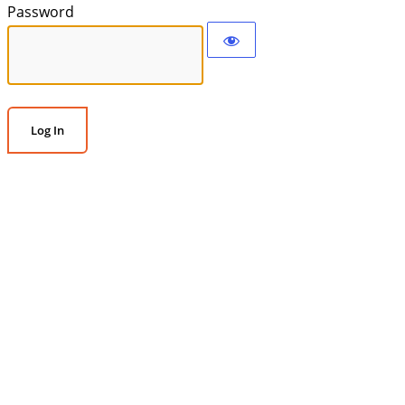
Password