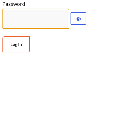
Password