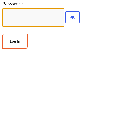
Password