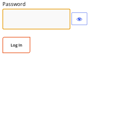
Password