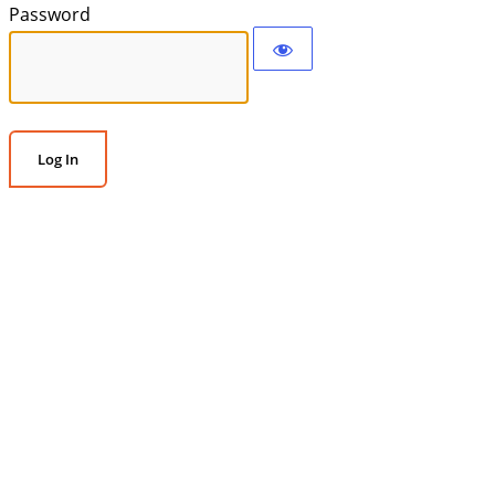
Password