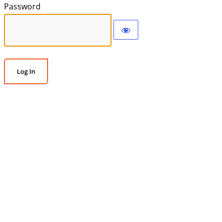
Password