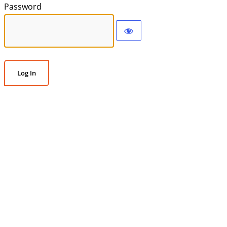
Password