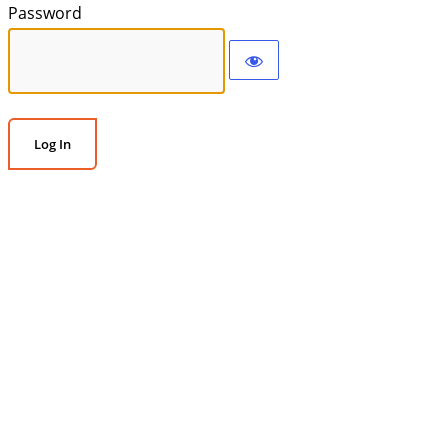
Password