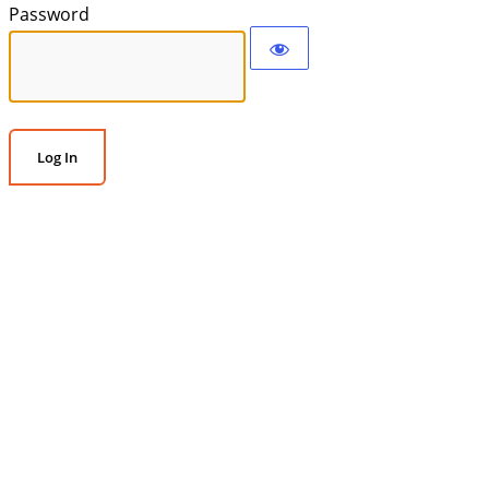
Password