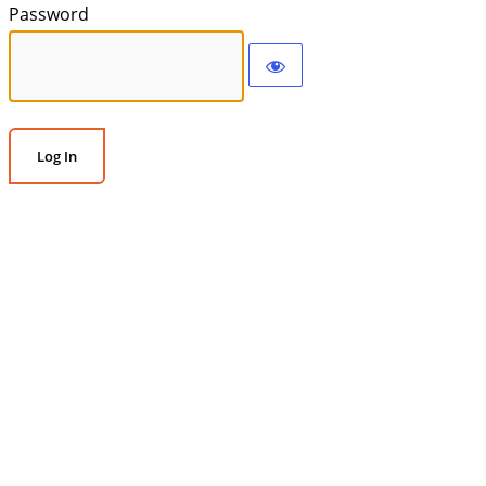
Password