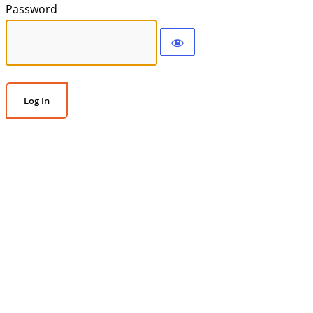
Password