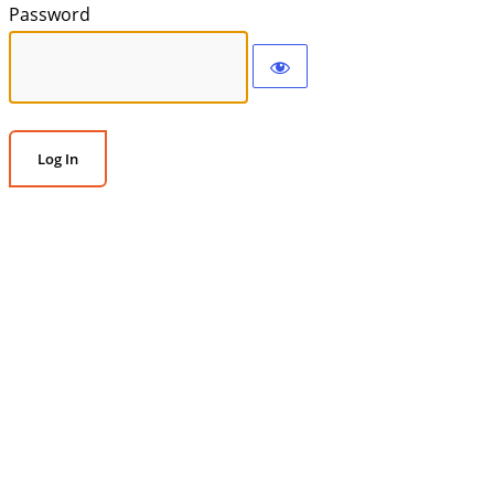
Password