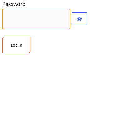
Password