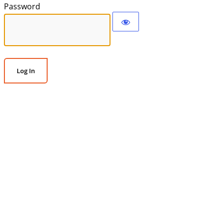
Password