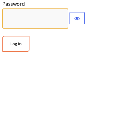
Password