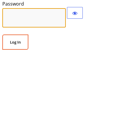
Password