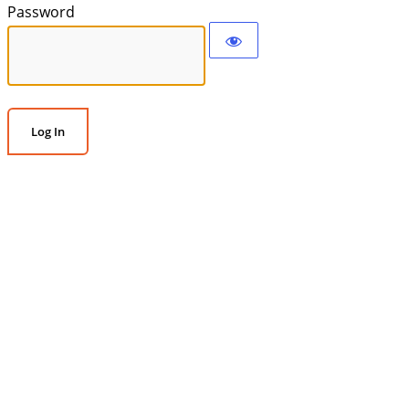
Password