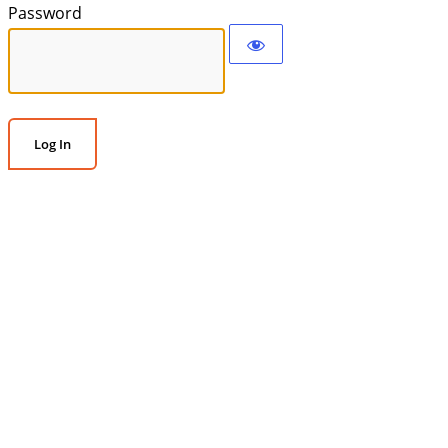
Password