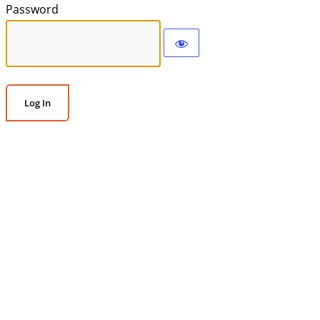
Password