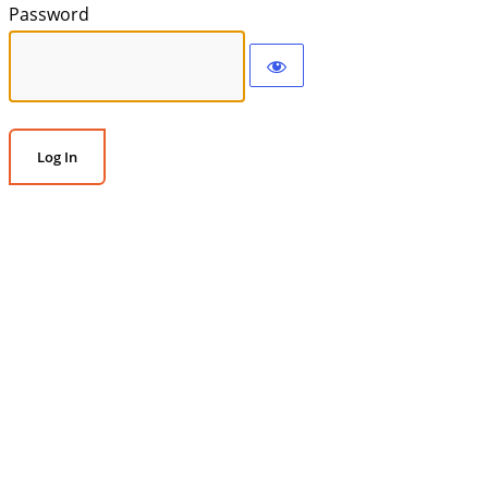
Password