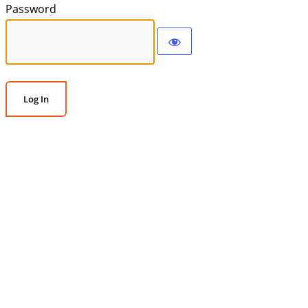
Password