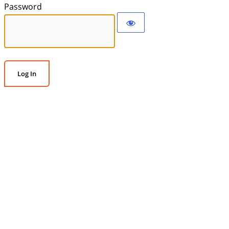
Password