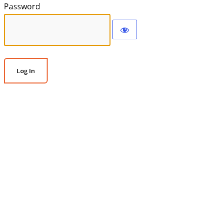
Password