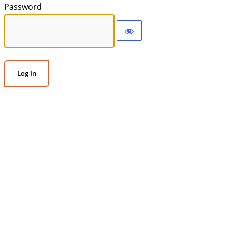
Password