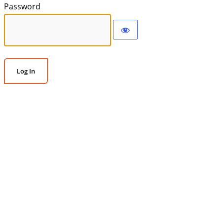
Password