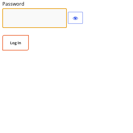
Password