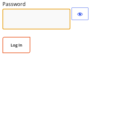
Password