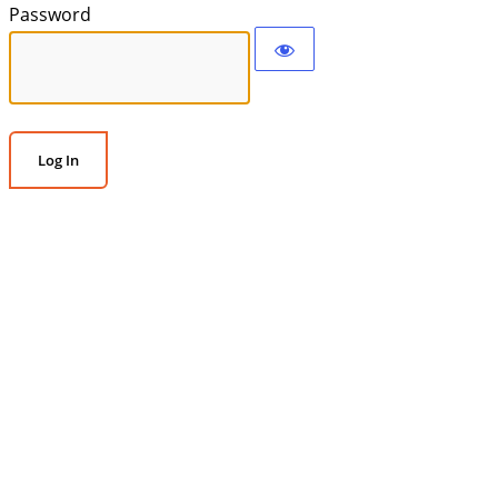
Password