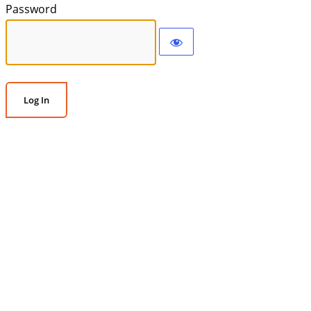
Password