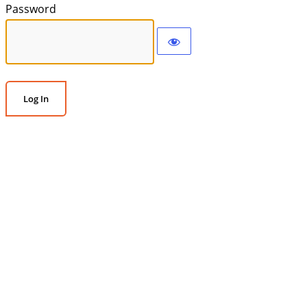
Password