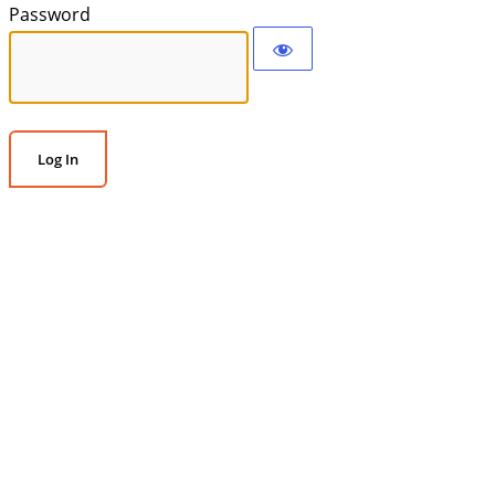
Password