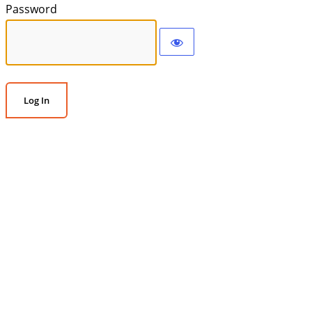
Password