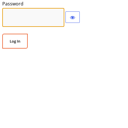
Password