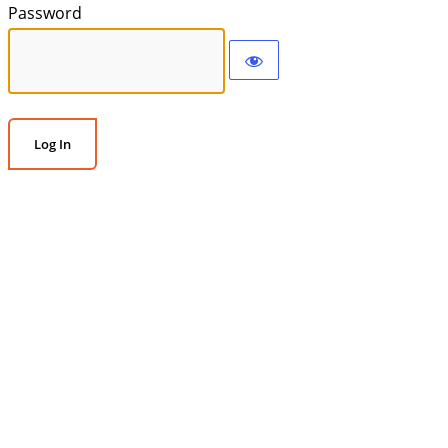
Password