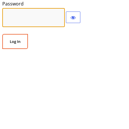
Password