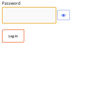
Password