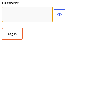
Password