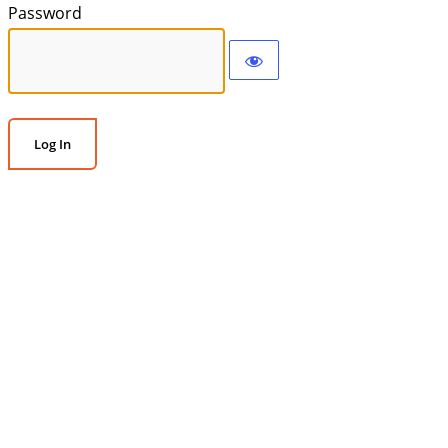
Password