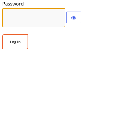
Password