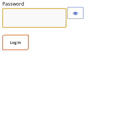
Password