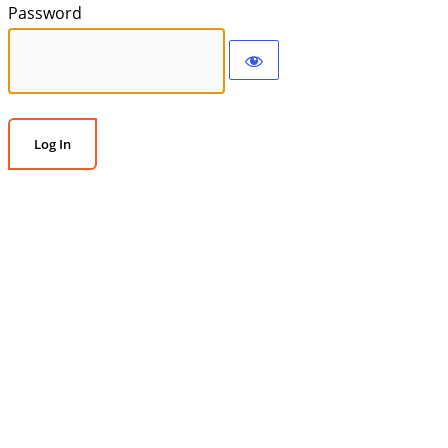
Password