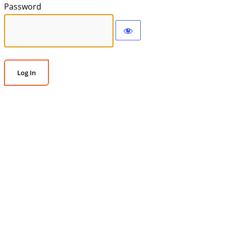
Password