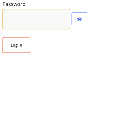
Password