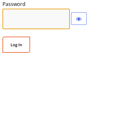
Password