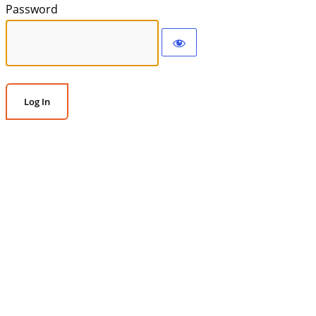
Password