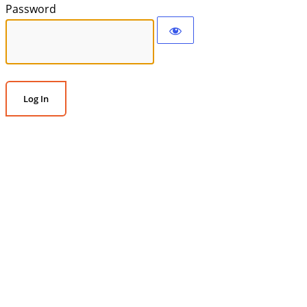
Password