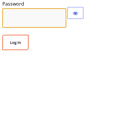
Password