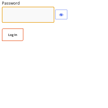
Password