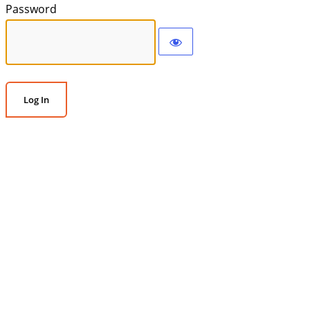
Password