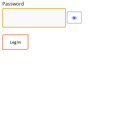
Password